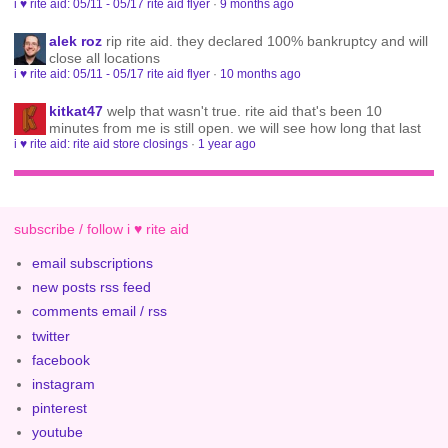
i ♥ rite aid: 05/11 - 05/17 rite aid flyer
·
9 months ago
alek roz
rip rite aid. they declared 100% bankruptcy and will
close all locations
i ♥ rite aid: 05/11 - 05/17 rite aid flyer
·
10 months ago
kitkat47
welp that wasn't true. rite aid that's been 10
minutes from me is still open. we will see how long that last
i ♥ rite aid: rite aid store closings
·
1 year ago
subscribe / follow i ♥ rite aid
email subscriptions
new posts rss feed
comments email / rss
twitter
facebook
instagram
pinterest
youtube