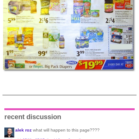
recent discussion
alek roz
what will happen to this page????