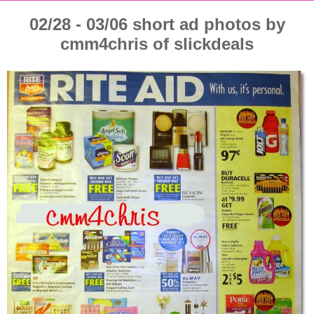
02/28 - 03/06 short ad photos by
cmm4chris of slickdeals