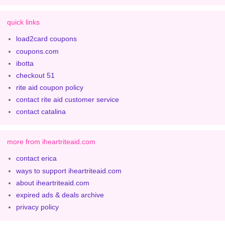
quick links
load2card coupons
coupons.com
ibotta
checkout 51
rite aid coupon policy
contact rite aid customer service
contact catalina
more from iheartriteaid.com
contact erica
ways to support iheartriteaid.com
about iheartriteaid.com
expired ads & deals archive
privacy policy