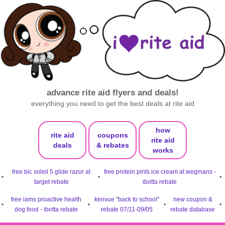
advance rite aid flyers and deals!
everything you need to get the best deals at rite aid
how
rite aid
coupons
rite aid
deals
& rebates
works
free bic soleil 5 glide razor at
free protein pints ice cream at wegmans -
•
•
•
target rebate
ibotta rebate
free iams proactive health
kenvue "back to school"
new coupon &
•
•
•
•
dog food - ibotta rebate
rebate 07/11-09/05
rebate database