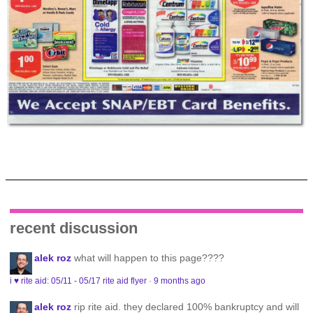
recent discussion
alek roz
what will happen to this page????
i ♥ rite aid: 05/11 - 05/17 rite aid flyer
·
9 months ago
alek roz
rip rite aid. they declared 100% bankruptcy and will