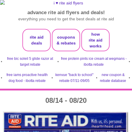
advance rite aid flyers and deals!
everything you need to get the best deals at rite aid
how
rite aid
coupons
rite aid
deals
& rebates
works
free bic soleil 5 glide razor at
free protein pints ice cream at wegmans -
•
•
•
target rebate
ibotta rebate
free iams proactive health
kenvue "back to school"
new coupon &
•
•
•
•
dog food - ibotta rebate
rebate 07/11-09/05
rebate database
08/14 - 08/20