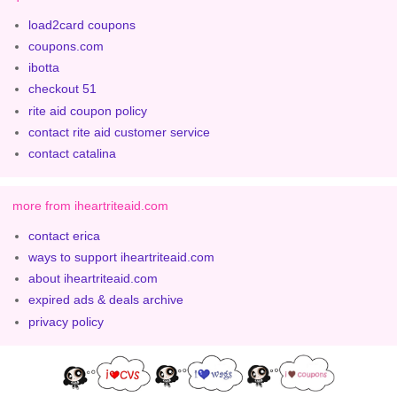
load2card coupons
coupons.com
ibotta
checkout 51
rite aid coupon policy
contact rite aid customer service
contact catalina
more from iheartriteaid.com
contact erica
ways to support iheartriteaid.com
about iheartriteaid.com
expired ads & deals archive
privacy policy