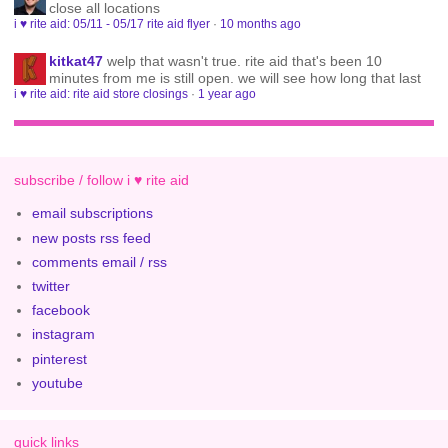
close all locations
i ♥ rite aid: 05/11 - 05/17 rite aid flyer
·
10 months ago
kitkat47
welp that wasn't true. rite aid that's been 10
minutes from me is still open. we will see how long that last
i ♥ rite aid: rite aid store closings
·
1 year ago
subscribe / follow i ♥ rite aid
email subscriptions
new posts rss feed
comments email / rss
twitter
facebook
instagram
pinterest
youtube
quick links