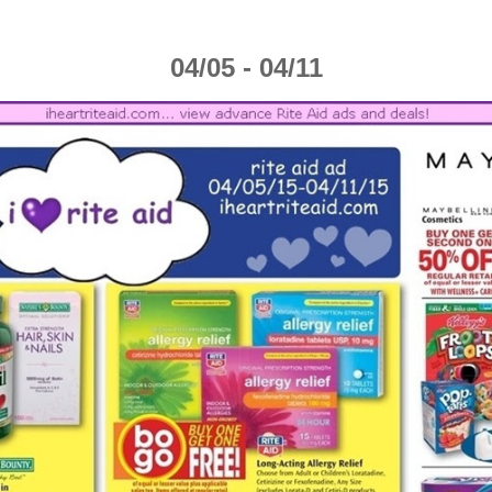
04/05 - 04/11