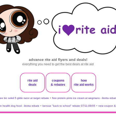
advance rite aid flyers and deals!
everything you need to get the best deals at rite aid
rite aid
coupons
how
deals
& rebates
rite aid works
ree bic soleil 5 glide razor at target rebate
•
free protein pints ice cream at wegmans - ibotta rebat
ve health dog food - ibotta rebate
•
kenvue "back to school" rebate 07/11-09/05
•
new coupon & 