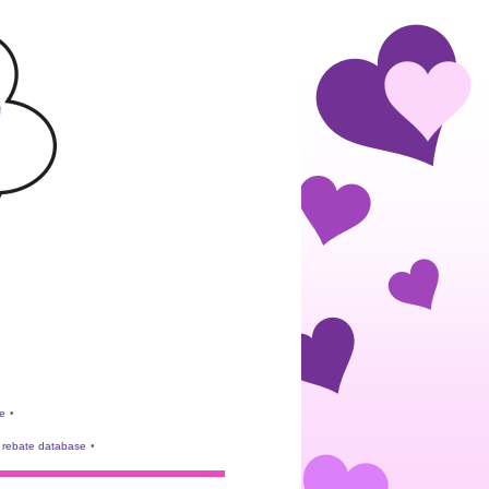
e
•
rebate database
•