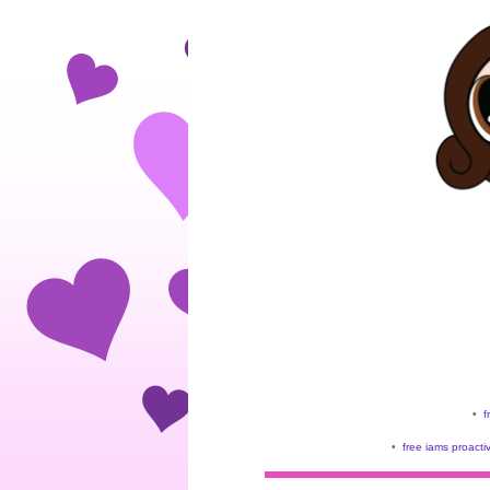
•
f
•
free iams proacti