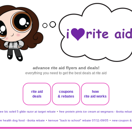
advance rite aid flyers and deals!
everything you need to get the best deals at rite aid
rite aid
coupons
how
deals
& rebates
rite aid works
ree bic soleil 5 glide razor at target rebate
•
free protein pints ice cream at wegmans - ibotta rebat
ve health dog food - ibotta rebate
•
kenvue "back to school" rebate 07/11-09/05
•
new coupon & 