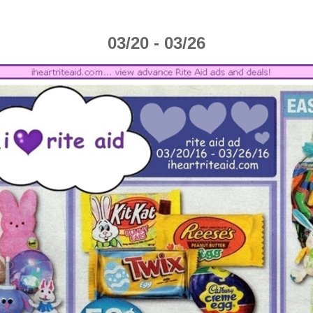
03/20 - 03/26