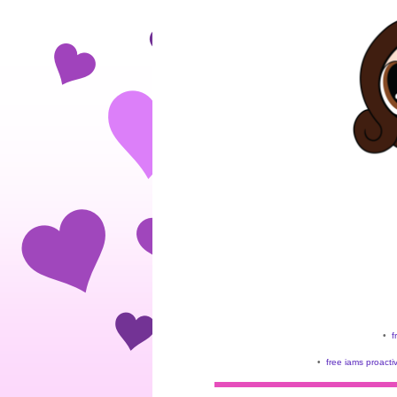
•
f
•
free iams proacti