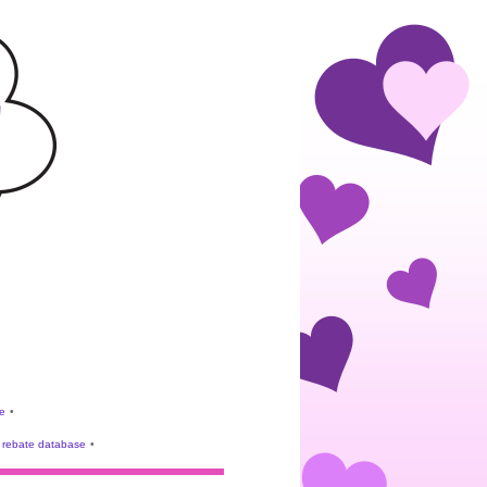
e
•
rebate database
•