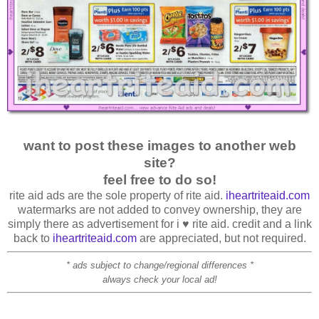
want to post these images to another web
site?
feel free to do so!
rite aid ads are the sole property of rite aid.
iheartriteaid.com
watermarks are not added to convey ownership, they are
simply there as advertisement for i ♥ rite aid. credit and a link
back to
iheartriteaid.com
are appreciated, but not required.
* ads subject to change/regional differences *
always check your local ad!