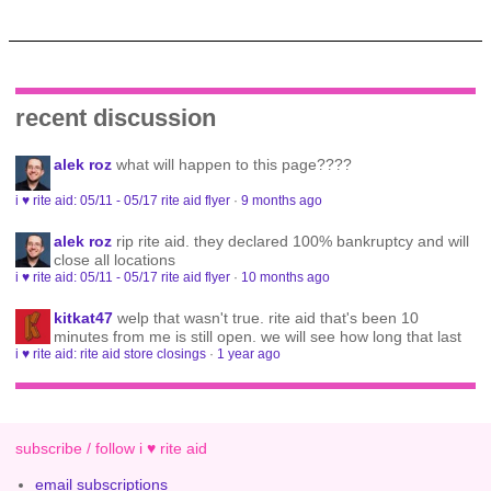
recent discussion
alek roz
what will happen to this page????
i ♥ rite aid: 05/11 - 05/17 rite aid flyer
·
9 months ago
alek roz
rip rite aid. they declared 100% bankruptcy and will
close all locations
i ♥ rite aid: 05/11 - 05/17 rite aid flyer
·
10 months ago
kitkat47
welp that wasn't true. rite aid that's been 10
minutes from me is still open. we will see how long that last
i ♥ rite aid: rite aid store closings
·
1 year ago
subscribe / follow i ♥ rite aid
email subscriptions