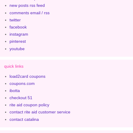
new posts rss feed
comments email / rss
twitter
facebook
instagram
pinterest
youtube
quick links
load2card coupons
coupons.com
ibotta
checkout 51
rite aid coupon policy
contact rite aid customer service
contact catalina