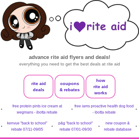
advance rite aid flyers and deals!
everything you need to get the best deals at rite aid
how
rite aid
coupons
rite aid
deals
& rebates
works
free protein pints ice cream at
free iams proactive health dog food
•
•
•
wegmans - ibotta rebate
- ibotta rebate
kenvue "back to school"
p&g "back to school"
new coupon &
•
•
•
•
rebate 07/11-09/05
rebate 07/01-09/30
rebate database