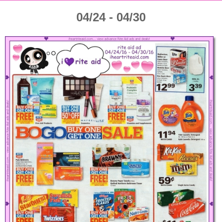
04/24 - 04/30