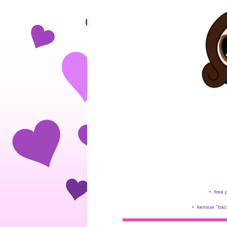
•
free 
•
kenvue "back