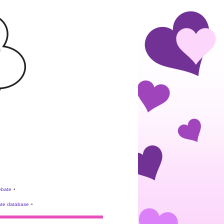
rebate
•
te database
•