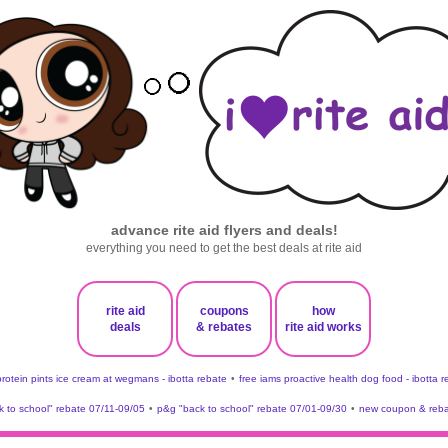
advance rite aid flyers and deals!
everything you need to get the best deals at rite aid
rite aid
coupons
how
deals
& rebates
rite aid works
protein pints ice cream at wegmans - ibotta rebate
•
free iams proactive health dog food - ibotta 
 to school" rebate 07/11-09/05
•
p&g "back to school" rebate 07/01-09/30
•
new coupon & reba