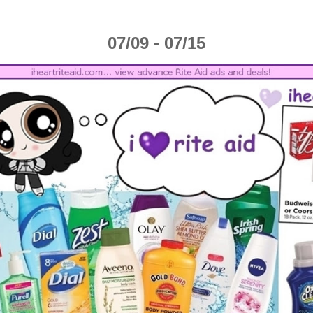
07/09 - 07/15