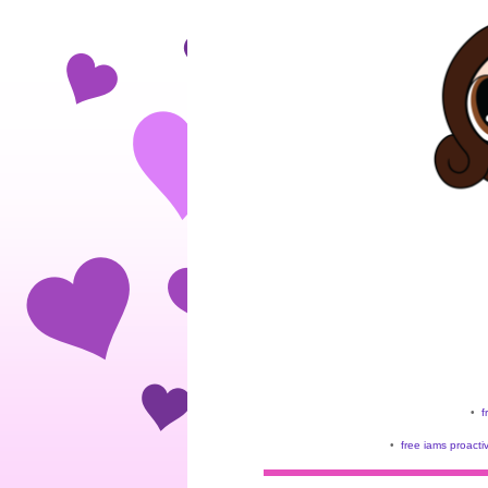
•
f
•
free iams proacti