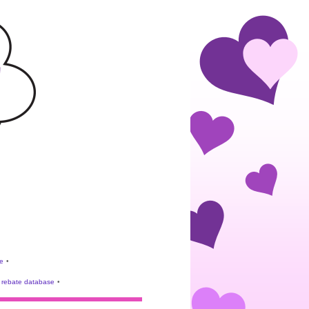
e
•
rebate database
•