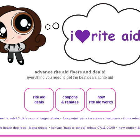
advance rite aid flyers and deals!
everything you need to get the best deals at rite aid
rite aid
coupons
how
deals
& rebates
rite aid works
ree bic soleil 5 glide razor at target rebate
•
free protein pints ice cream at wegmans - ibotta rebat
ve health dog food - ibotta rebate
•
kenvue "back to school" rebate 07/11-09/05
•
new coupon & 