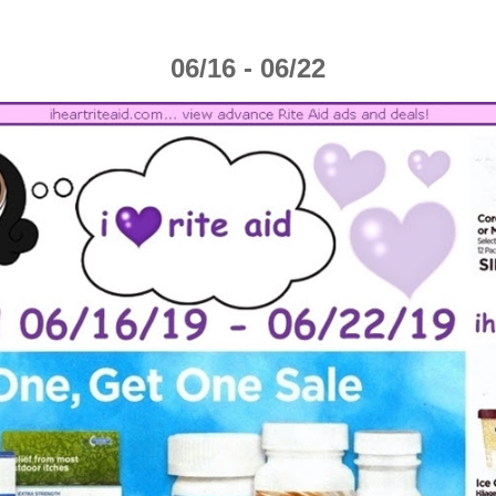
06/16 - 06/22