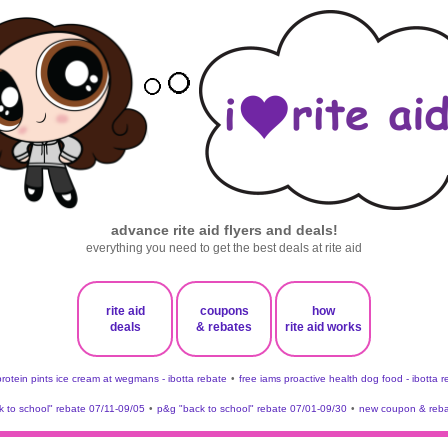
advance rite aid flyers and deals!
everything you need to get the best deals at rite aid
rite aid
coupons
how
deals
& rebates
rite aid works
protein pints ice cream at wegmans - ibotta rebate
•
free iams proactive health dog food - ibotta 
 to school" rebate 07/11-09/05
•
p&g "back to school" rebate 07/01-09/30
•
new coupon & reba