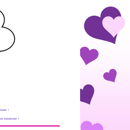
rebate
•
te database
•