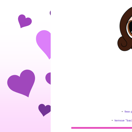
•
free 
•
kenvue "back