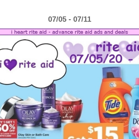
07/05 - 07/11